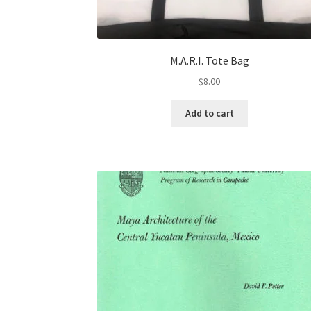
M.A.R.I. Tote Bag
$
8.00
Add to cart