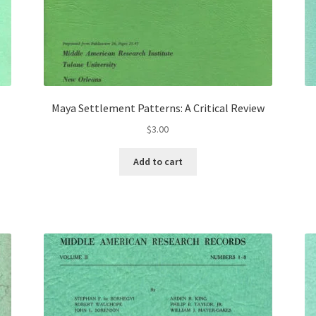
Maya Settlement Patterns: A Critical Review
$
3.00
Add to cart