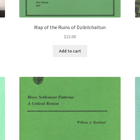
Map of the Ruins of Dzibilchaltun
$
22.00
Add to cart