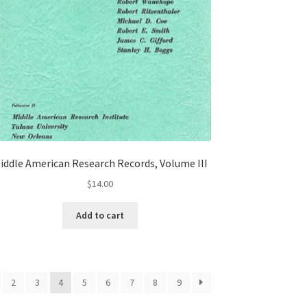
iddle American Research Records, Volume III
$
14.00
Add to cart
2
3
4
5
6
7
8
9