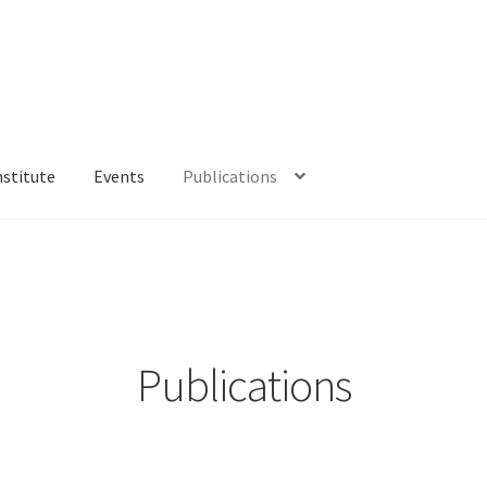
nstitute
Events
Publications
Publications