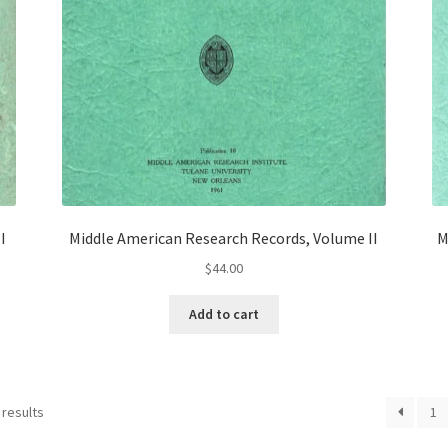
I
Middle American Research Records, Volume II
M
$
44.00
Add to cart
 results
1