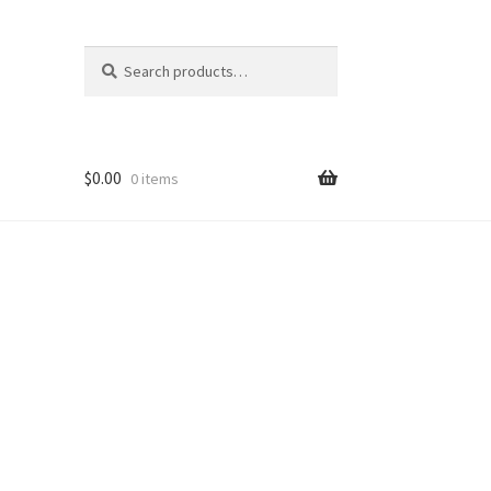
Search
Search
for:
$
0.00
0 items