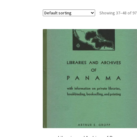
Showing 37–48 of 97