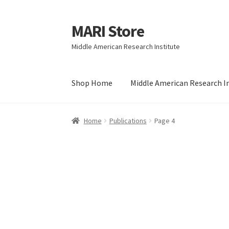
MARI Store
Skip
Skip
to
to
Middle American Research Institute
navigation
content
Shop Home
Middle American Research I
Home
Publications
Page 4