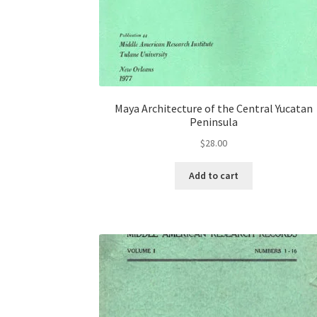
Maya Architecture of the Central Yucatan
Peninsula
$
28.00
Add to cart