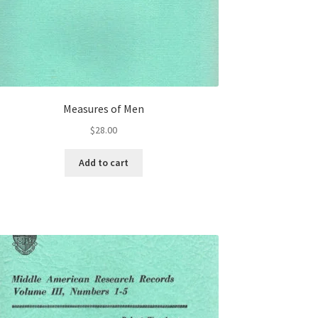
Measures of Men
$
28.00
Add to cart