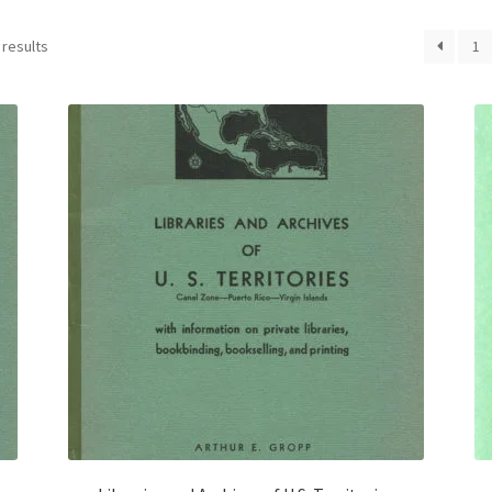
 results
1