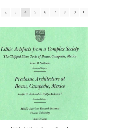
2
3
4
5
6
7
8
9