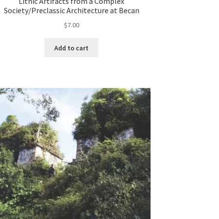
Lithic Artifacts from a Complex
Society/Preclassic Architecture at Becan
$
7.00
Add to cart