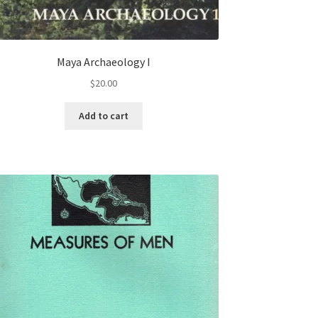
Maya Archaeology I
$
20.00
Add to cart