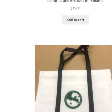
Libraries and Archives of Panama
$
15.00
Add to cart