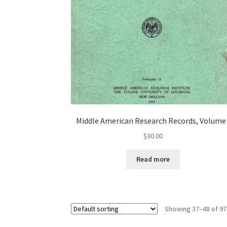
Middle American Research Records, Volume 
$
30.00
Read more
Showing 37–48 of 97