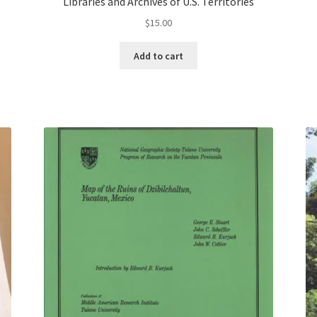
Libraries and Archives of U.S. Territories
$
15.00
Add to cart